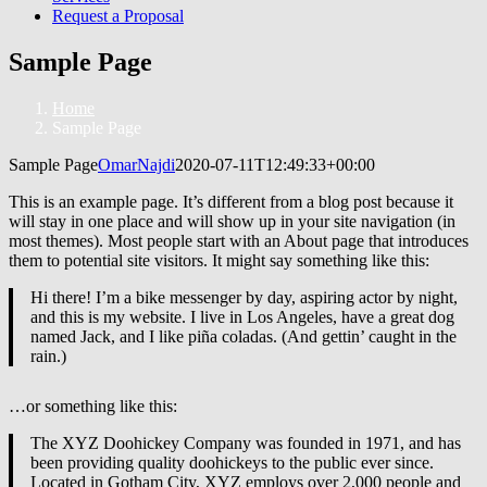
Request a Proposal
Sample Page
Home
Sample Page
Sample Page
OmarNajdi
2020-07-11T12:49:33+00:00
This is an example page. It’s different from a blog post because it
will stay in one place and will show up in your site navigation (in
most themes). Most people start with an About page that introduces
them to potential site visitors. It might say something like this:
Hi there! I’m a bike messenger by day, aspiring actor by night,
and this is my website. I live in Los Angeles, have a great dog
named Jack, and I like piña coladas. (And gettin’ caught in the
rain.)
…or something like this:
The XYZ Doohickey Company was founded in 1971, and has
been providing quality doohickeys to the public ever since.
Located in Gotham City, XYZ employs over 2,000 people and